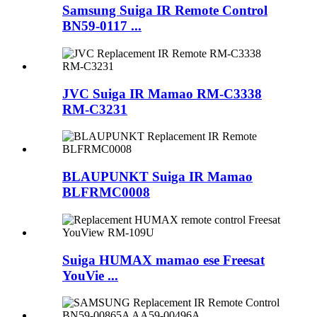
Samsung Suiga IR Remote Control
BN59-0117 ...
JVC Suiga IR Mamao RM-C3338
RM-C3231
BLAUPUNKT Suiga IR Mamao
BLFRMC0008
Suiga HUMAX mamao ese Freesat
YouVie ...