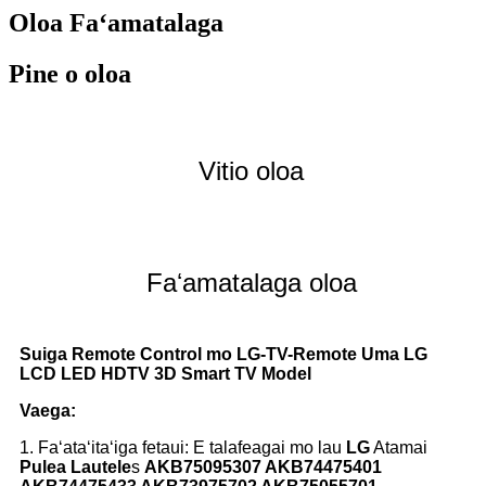
Oloa Faʻamatalaga
Pine o oloa
Vitio oloa
Faʻamatalaga oloa
Suiga Remote Control mo LG-TV-Remote Uma LG
LCD LED HDTV 3D Smart TV Model
Vaega:
1. Faʻataʻitaʻiga fetaui: E talafeagai mo lau
LG
Atamai
Pulea Lautele
s
AKB75095307 AKB74475401