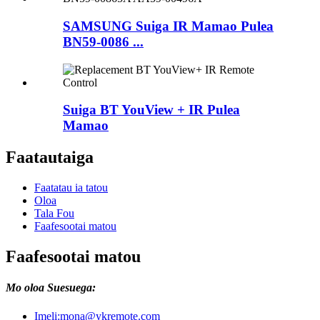
SAMSUNG Suiga IR Mamao Pulea
BN59-0086 ...
Suiga BT YouView + IR Pulea
Mamao
Faatautaiga
Faatatau ia tatou
Oloa
Tala Fou
Faafesootai matou
Faafesootai matou
Mo oloa Suesuega:
Imeli:
mona@ykremote.com