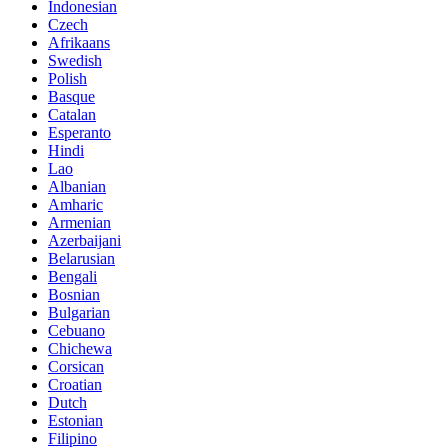
Indonesian
Czech
Afrikaans
Swedish
Polish
Basque
Catalan
Esperanto
Hindi
Lao
Albanian
Amharic
Armenian
Azerbaijani
Belarusian
Bengali
Bosnian
Bulgarian
Cebuano
Chichewa
Corsican
Croatian
Dutch
Estonian
Filipino