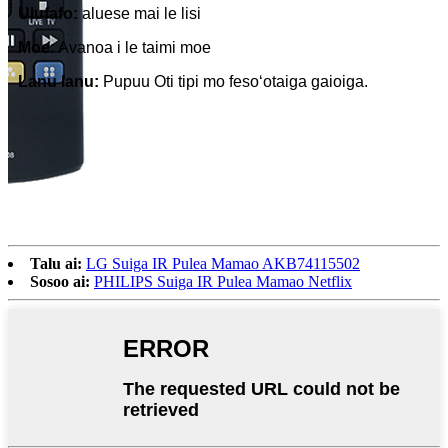
Ulufafo:
aluese mai le lisi
Moe:
Avanoa i le taimi moe
Lanu lanu:
Pupuu Oti tipi mo fesoʻotaiga gaioiga.
Talu ai:
LG Suiga IR Pulea Mamao AKB74115502
Sosoo ai:
PHILIPS Suiga IR Pulea Mamao Netflix