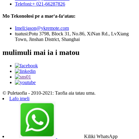
Telefoni:
+ 021-66287826
Mo Tekonolosi pe a maeʻa-faʻatau:
Imeli:
jason@ykremote.com
tuatusi:
Potu 3798, Block 31, No.86, XiNan Rd., LvXiang
Town, Jinshan District, Shanghai
mulimuli mai ia i matou
© Puletaofia - 2010-2021: Taofia aia tatau uma.
Lafo imeli
Kiliki WhatsApp