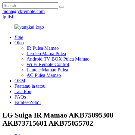
mona@ykremote.com
Igilisi
Fale
Oloa
IR Pulea Mamao
Leo leo Mama Pulea
Android TV BOX Pulea Mamao
Wi-Fi Remote Control
Lautele Mamao Pulea
AC Pulea Mamao
OEM
Faatatau ia tatou
Tala Fou
FAQs
Faʻafesoʻotaʻi
LG Suiga IR Mamao AKB75095308
AKB73715601 AKB75055702