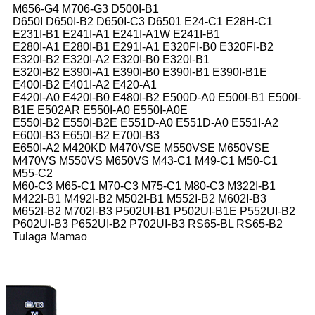
M656-G4 M706-G3 D500I-B1
D650I D650I-B2 D650I-C3 D6501 E24-C1 E28H-C1
E231I-B1 E241I-A1 E241I-A1W E241I-B1
E280I-A1 E280I-B1 E291I-A1 E320FI-B0 E320FI-B2
E320I-B2 E320I-A2 E320I-B0 E320I-B1
E320I-B2 E390I-A1 E390I-B0 E390I-B1 E390I-B1E
E400I-B2 E401I-A2 E420-A1
E420I-A0 E420I-B0 E480I-B2 E500D-A0 E500I-B1 E500I-
B1E E502AR E550I-A0 E550I-A0E
E550I-B2 E550I-B2E E551D-A0 E551D-A0 E551I-A2
E600I-B3 E650I-B2 E700I-B3
E650I-A2 M420KD M470VSE M550VSE M650VSE
M470VS M550VS M650VS M43-C1 M49-C1 M50-C1
M55-C2
M60-C3 M65-C1 M70-C3 M75-C1 M80-C3 M322I-B1
M422I-B1 M492I-B2 M502I-B1 M552I-B2 M602I-B3
M652I-B2 M702I-B3 P502UI-B1 P502UI-B1E P552UI-B2
P602UI-B3 P652UI-B2 P702UI-B3 RS65-BL RS65-B2
Tulaga Mamao