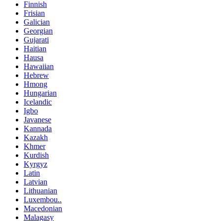
Finnish
Frisian
Galician
Georgian
Gujarati
Haitian
Hausa
Hawaiian
Hebrew
Hmong
Hungarian
Icelandic
Igbo
Javanese
Kannada
Kazakh
Khmer
Kurdish
Kyrgyz
Latin
Latvian
Lithuanian
Luxembou..
Macedonian
Malagasy