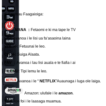
6. Faamau Faagaioiga:
MANA ：
Fetaomi e ki ma tape le TV
LISI:
Avanoa i le lisi ua faʻasaoina laina
VOL +/-:
Fetuunai le leo.
CH +/-:
Suiga Alaata.
FAV ：
Avanoa i lau lisi auala e te fiafia i ai
FILEMU:
Tipi lemu le leo.
Avanoa i le “
NETFLIX
”Auaunaga i luga ole laiga.
Amazon: ulufale i le
amazon
.
TUA:
toe foi i le laasaga muamua.