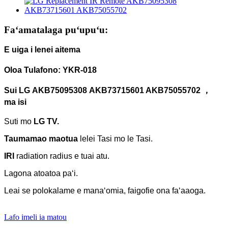
Faʻamatalaga puʻupuʻu:
E uiga i lenei aitema
Oloa Tulafono: YKR-018
Sui
LG
AKB75095308
AKB
7371
5
601 AKB75055702 ，
ma isi
Suti mo
LG TV.
Taumamao maotua
lelei
Tasi mo le Tasi.
IRI
radiation radius e tuai atu.
Lagona atoatoa paʻi.
Leai se polokalame e manaʻomia, faigofie ona faʻaaoga.
Lafo imeli ia matou