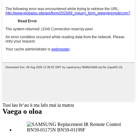
Tusi lau feʻau ii ma lafo mai ia matou
Vaega o oloa