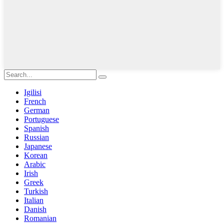
Igilisi
French
German
Portuguese
Spanish
Russian
Japanese
Korean
Arabic
Irish
Greek
Turkish
Italian
Danish
Romanian