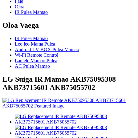
Fale
Oloa
IR Pulea Mamao
Oloa Vaega
IR Pulea Mamao
Leo leo Mama Pulea
Android TV BOX Pulea Mamao
Wi-Fi Remote Control
Lautele Mamao Pulea
AC Pulea Mamao
LG Suiga IR Mamao AKB75095308
AKB73715601 AKB75055702