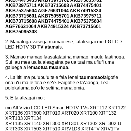
AKB74475433 AKB73975702 AKB75055701
AKB73975711 AKB73715608 AKB74475401
AKB75375604 AGF76631064 AKB74915324
AKB73715601 AKB75055701 AKB73975711
AKB73715608 AKB74475401 AKB75375604
AGF76631064 AKB74915324 AKB73715601
AKB75095308
.
2. Maualuga-vasega mamao ese, talafeagai mo
LG
LCD
LED HDTV 3D
TV atamai
s.
3. Mamao mamao faasalalauina mamao, mautu faatinoga.
Sui lau mea ua faʻaleagaina pe ua tuai ma ufiufi uma
galuega a le
maotua muamua
.
4. Laʻititi ma puʻupuʻu tele faia lenei
taumamao
faigofie
ona uʻu ma le toʻa e seʻe. Faigofie e faʻaaoga, Leai
polokalama poʻo le setiina manaʻomia.
5. E talafeagai mo
:
mo All Vizio LCD LED Smart HDTV TVs XRT112 XRT122
XRT136 XRT500 XRT010 XRT020 XRT100 XRT132
XRT133 XRT134
XRT135 XRT140 XRT300 XRT301 XRT302 XRT302-U
XRT303 XRT503 XRT510 XRV1D3 XRT4TV XRV1TV