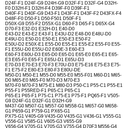
D24F-F1 D24F-G9 D24H-G9 D32F-F1 D32F-G4 D32H-
F0 D32H-F1 D32H-F4 D39F-F0 D39F-F1
D40F-F1 D40F-G9 D43-F1 D43F-F1 D43F-F2 D43FX-F4
D48F-F0 D50-F1 D50-F501 D50F-F1
D50X-G9 D55-F2 D55X-G1 D60-F3 D65-F1 D65X-G4
D70-F3 E32-D1 E32H-D1 E40-D0
E43-D2 E43-E2 E43-F1 E43U-D2 E48-D0 E48U-D0
E49U-D1 E50-D1 E50-E1 E50-E3 E50-F2
E50U-D2 E50X-E1 E55-D0 E55-E1 E55-E2 E55-F0 E55-
F1 E55U-D0 E55U-D2 E60E-3 E60-E3
E60-F3 E60U-D3 E65-D0 E65-D1 E65-E0 E65-E1 E65-
E3 E65-F0 E65-F1 E65U-D1 E65U-D3
E70-D3 E70-E3 E70-F3 E70U-D3 E75-E16 E75-E3 E75-
F1 E75-F2 E80-E3 E80-F3 E80U-DE
M50-D1 M50-E1 M55-D0 M55-E0 M55-F01 M60-D1 M65-
D0 M65-E0 M65-F0 M70-D3 M70-E3
M70-F0 M70-F3 M75-E1 M80-D3 P50-C1 P55-C1 P55-E1
P55-F1 P55RED-F1 P65-C1 P65-C1
P65-E1 P65-F1 P75-C1 P75-E1 P75-F1 PQ65-F1 V505-
G9 D24F-G1 D32F-G1 D32H-G9
M437-G0 M507-G1 M557-G0 M558-G1 M657-G0 M658-
G1 P659-G1 P759-G1 PX65-G1
PX75-G1 V405-G9 V435-G0 V435-G1 V436-G1 V555-G1
V556-G1 V585-G1 V605-G3 V655-G9
V656-G4 V705-G1 V705-G3 V755-G4 D70F3 M556-G4