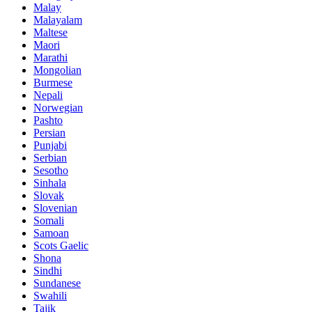
Malay
Malayalam
Maltese
Maori
Marathi
Mongolian
Burmese
Nepali
Norwegian
Pashto
Persian
Punjabi
Serbian
Sesotho
Sinhala
Slovak
Slovenian
Somali
Samoan
Scots Gaelic
Shona
Sindhi
Sundanese
Swahili
Tajik